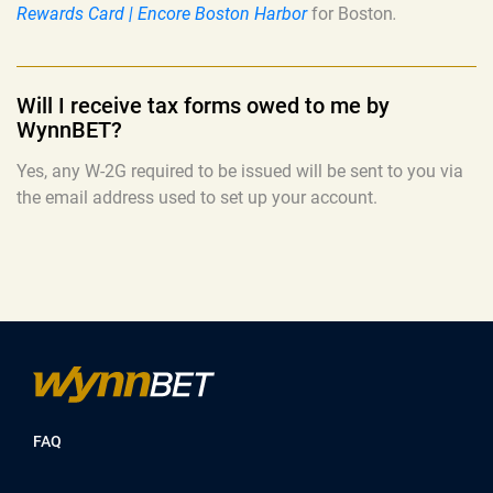
Rewards Card | Encore Boston Harbor
for Boston
.
Will I receive tax forms owed to me by
WynnBET?
Yes, any W-2G required to be issued will be sent to you via
the email address used to set up your account.
FAQ