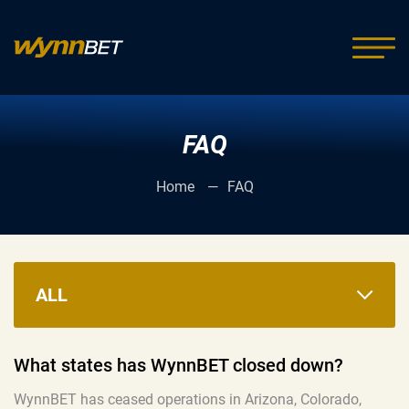
FAQ
Home
FAQ
ALL
What states has WynnBET closed down?
WynnBET has ceased operations in Arizona, Colorado,