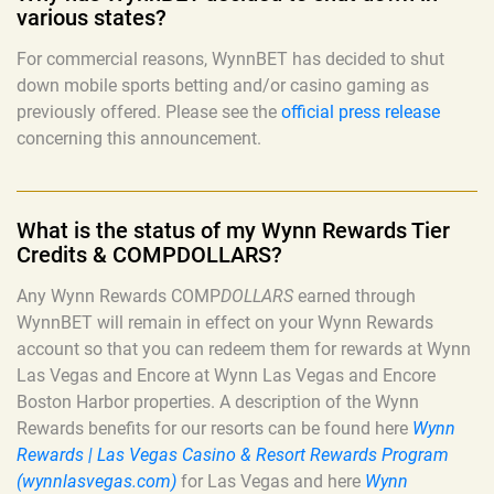
various states?
For commercial reasons, WynnBET has decided to shut
down mobile sports betting and/or casino gaming as
previously offered. Please see the
official press release
concerning this announcement.
What is the status of my Wynn Rewards Tier
Credits & COMPDOLLARS?
Any Wynn Rewards COMP
DOLLARS
earned through
WynnBET will remain in effect on your Wynn Rewards
account so that you can redeem them for rewards at Wynn
Las Vegas and Encore at Wynn Las Vegas and Encore
Boston Harbor properties. A description of the Wynn
Rewards benefits for our resorts can be found here
Wynn
Rewards | Las Vegas Casino & Resort Rewards Program
(wynnlasvegas.com)
for Las Vegas and here
Wynn