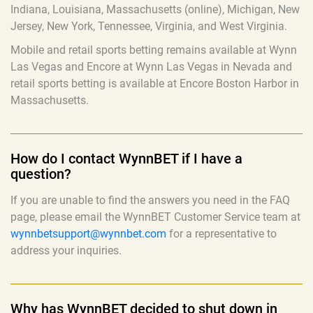
Indiana, Louisiana, Massachusetts (online), Michigan, New
Jersey, New York, Tennessee, Virginia, and West Virginia.
Mobile and retail sports betting remains available at Wynn
Las Vegas and Encore at Wynn Las Vegas in Nevada and
retail sports betting is available at Encore Boston Harbor in
Massachusetts.
How do I contact WynnBET if I have a
question?
If you are unable to find the answers you need in the FAQ
page, please email the WynnBET Customer Service team at
wynnbetsupport@wynnbet.com
for a representative to
address your inquiries.
Why has WynnBET decided to shut down in