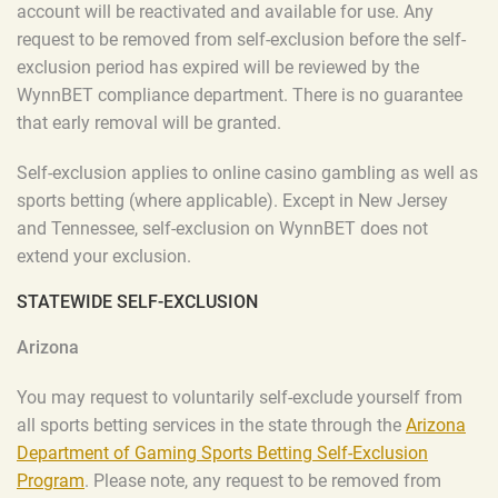
account will be reactivated and available for use. Any
request to be removed from self-exclusion before the self-
exclusion period has expired will be reviewed by the
WynnBET compliance department. There is no guarantee
that early removal will be granted.
Self-exclusion applies to online casino gambling as well as
sports betting (where applicable). Except in New Jersey
and Tennessee, self-exclusion on WynnBET does not
extend your exclusion.
STATEWIDE SELF-EXCLUSION
Arizona
You may request to voluntarily self-exclude yourself from
all sports betting services in the state through the
Arizona
Department of Gaming Sports Betting Self-Exclusion
Program
. Please note, any request to be removed from