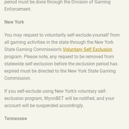
period must be done through the Division of Gaming
Enforcement.
New York
You may request to voluntarily self-exclude yourself from
all gaming activities in the state through the New York
State Gaming Commission’s
Voluntary Self Exclusion
program. Please note, any request to be removed from
statewide self-exclusion before the exclusion period has
expired must be directed to the New York State Gaming
Commission.
If you self-exclude using New York’s voluntary self-
exclusion program, WynnBET will be notified, and your
account will be suspended accordingly.
Tennessee