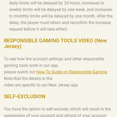
daily limits will be delayed by 24 hours, increases to
weekly limits will be delayed by one week, and increases
to monthly limits will be delayed by one month. After the
delay, the player must return and reconfirm the increase
request before it will take effect.
RESPONSIBLE GAMING TOOLS VIDEO (New
Jersey)
To see how the account settings and other responsible
gaming tools work in our app,
please watch our
How-To Guide on Responsible Gaming
.
Note that the details in the
video are specific to our New Jersey app.
SELF-EXCLUSION
You have the option to self-exclude, which will result in the
suspension of your account and refund of your account