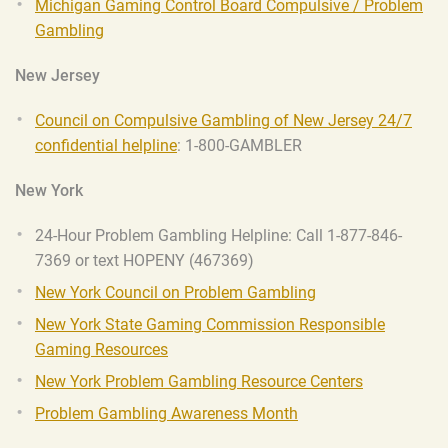
Michigan Gaming Control Board Compulsive / Problem
Gambling
New Jersey
Council on Compulsive Gambling of New Jersey 24/7
confidential helpline
: 1-800-GAMBLER
New York
24-Hour Problem Gambling Helpline: Call 1-877-846-
7369 or text HOPENY (467369)
New York Council on Problem Gambling
New York State Gaming Commission Responsible
Gaming Resources
New York Problem Gambling Resource Centers
Problem Gambling Awareness Month