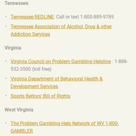
Tennessee
Tennessee REDLINE
: Call or text 1-800-889-9789
Tennessee Association of Alcohol, Drug & other
Addiction Services
Virginia
Virginia Council on Problem Gambling Helpline
: 1-888-
532-3500 (toll free)
Virginia Department of Behavioral Health &
Development Services
Sports Bettors' Bill of Rights
West Virginia
The Problem Gambling Help Network of WV 1-800-
GAMBLER