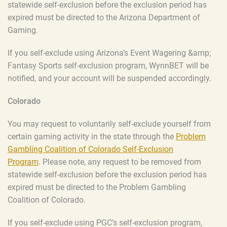
statewide self-exclusion before the exclusion period has
expired must be directed to the Arizona Department of
Gaming.
If you self-exclude using Arizona’s Event Wagering &amp;
Fantasy Sports self-exclusion program, WynnBET will be
notified, and your account will be suspended accordingly.
Colorado
You may request to voluntarily self-exclude yourself from
certain gaming activity in the state through the
Problem
Gambling Coalition of Colorado Self-Exclusion
Program
. Please note, any request to be removed from
statewide self-exclusion before the exclusion period has
expired must be directed to the Problem Gambling
Coalition of Colorado.
If you self-exclude using PGC’s self-exclusion program,