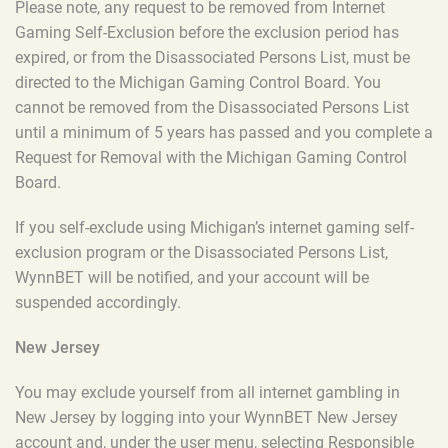
Please note, any request to be removed from Internet
Gaming Self-Exclusion before the exclusion period has
expired, or from the Disassociated Persons List, must be
directed to the Michigan Gaming Control Board. You
cannot be removed from the Disassociated Persons List
until a minimum of 5 years has passed and you complete a
Request for Removal with the Michigan Gaming Control
Board.
If you self-exclude using Michigan’s internet gaming self-
exclusion program or the Disassociated Persons List,
WynnBET will be notified, and your account will be
suspended accordingly.
New Jersey
You may exclude yourself from all internet gambling in
New Jersey by logging into your WynnBET New Jersey
account and, under the user menu, selecting Responsible