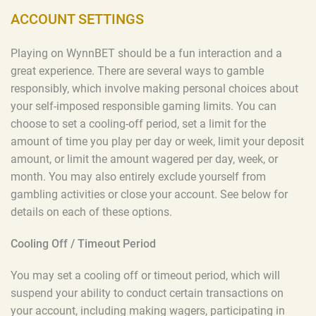
ACCOUNT SETTINGS
Playing on WynnBET should be a fun interaction and a
great experience. There are several ways to gamble
responsibly, which involve making personal choices about
your self-imposed responsible gaming limits. You can
choose to set a cooling-off period, set a limit for the
amount of time you play per day or week, limit your deposit
amount, or limit the amount wagered per day, week, or
month. You may also entirely exclude yourself from
gambling activities or close your account. See below for
details on each of these options.
Cooling Off / Timeout Period
You may set a cooling off or timeout period, which will
suspend your ability to conduct certain transactions on
your account, including making wagers, participating in