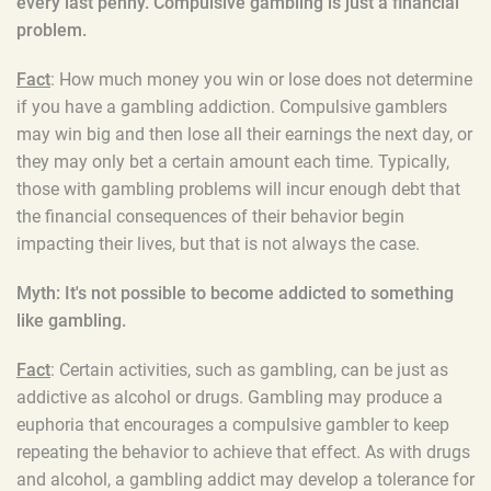
every last penny. Compulsive gambling is just a financial
problem.
Fact
: How much money you win or lose does not determine
if you have a gambling addiction. Compulsive gamblers
may win big and then lose all their earnings the next day, or
they may only bet a certain amount each time. Typically,
those with gambling problems will incur enough debt that
the financial consequences of their behavior begin
impacting their lives, but that is not always the case.
Myth: It's not possible to become addicted to something
like gambling.
Fact
: Certain activities, such as gambling, can be just as
addictive as alcohol or drugs. Gambling may produce a
euphoria that encourages a compulsive gambler to keep
repeating the behavior to achieve that effect. As with drugs
and alcohol, a gambling addict may develop a tolerance for