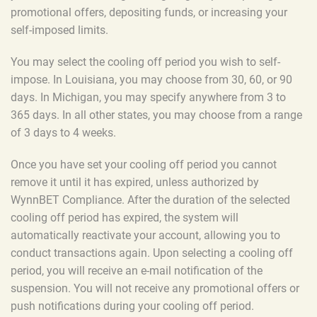
promotional offers, depositing funds, or increasing your
self-imposed limits.
You may select the cooling off period you wish to self-
impose. In Louisiana, you may choose from 30, 60, or 90
days. In Michigan, you may specify anywhere from 3 to
365 days. In all other states, you may choose from a range
of 3 days to 4 weeks.
Once you have set your cooling off period you cannot
remove it until it has expired, unless authorized by
WynnBET Compliance. After the duration of the selected
cooling off period has expired, the system will
automatically reactivate your account, allowing you to
conduct transactions again. Upon selecting a cooling off
period, you will receive an e-mail notification of the
suspension. You will not receive any promotional offers or
push notifications during your cooling off period.