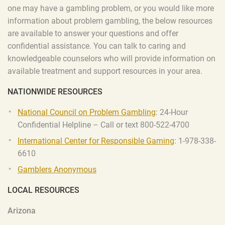
one may have a gambling problem, or you would like more
information about problem gambling, the below resources
are available to answer your questions and offer
confidential assistance. You can talk to caring and
knowledgeable counselors who will provide information on
available treatment and support resources in your area.
NATIONWIDE RESOURCES
National Council on Problem Gambling
: 24-Hour
Confidential Helpline – Call or text 800-522-4700
International Center for Responsible Gaming
: 1-978-338-
6610
Gamblers Anonymous
LOCAL RESOURCES
Arizona