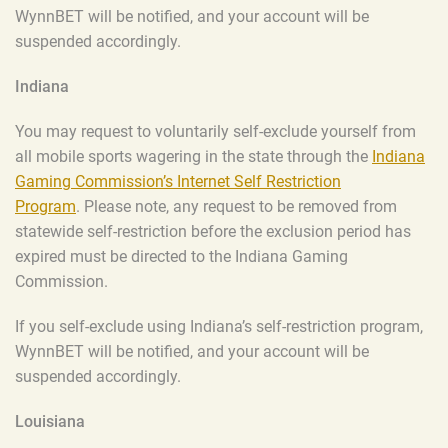
WynnBET will be notified, and your account will be
suspended accordingly.
Indiana
You may request to voluntarily self-exclude yourself from
all mobile sports wagering in the state through the
Indiana
Gaming Commission’s Internet Self Restriction
Program
. Please note, any request to be removed from
statewide self-restriction before the exclusion period has
expired must be directed to the Indiana Gaming
Commission.
If you self-exclude using Indiana’s self-restriction program,
WynnBET will be notified, and your account will be
suspended accordingly.
Louisiana