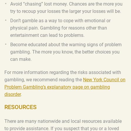
Avoid “chasing” lost money. Chances are the more you
try to recoup your losses the larger your losses will be.
Don’t gamble as a way to cope with emotional or
physical pain. Gambling for reasons other than
entertainment can lead to problems.
Become educated about the warning signs of problem
gambling. The more you know, the better choices you
can make.
For more information regarding the risks associated with
gambling, we recommend reading the
New York Council on
Problem Gambling’s explanatory page on gambling
disorder
.
RESOURCES
There are many nationwide and local resources available
to provide assistance. If you suspect that you or a loved