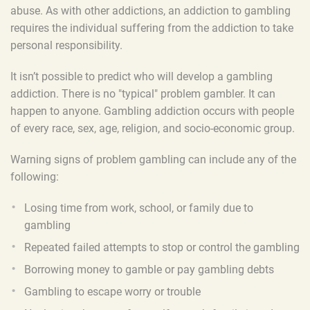
abuse. As with other addictions, an addiction to gambling
requires the individual suffering from the addiction to take
personal responsibility.
It isn’t possible to predict who will develop a gambling
addiction. There is no "typical" problem gambler. It can
happen to anyone. Gambling addiction occurs with people
of every race, sex, age, religion, and socio-economic group.
Warning signs of problem gambling can include any of the
following:
Losing time from work, school, or family due to
gambling
Repeated failed attempts to stop or control the gambling
Borrowing money to gamble or pay gambling debts
Gambling to escape worry or trouble