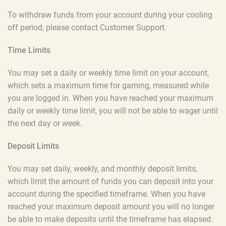
To withdraw funds from your account during your cooling
off period, please contact Customer Support.
Time Limits
You may set a daily or weekly time limit on your account,
which sets a maximum time for gaming, measured while
you are logged in. When you have reached your maximum
daily or weekly time limit, you will not be able to wager until
the next day or week.
Deposit Limits
You may set daily, weekly, and monthly deposit limits,
which limit the amount of funds you can deposit into your
account during the specified timeframe. When you have
reached your maximum deposit amount you will no longer
be able to make deposits until the timeframe has elapsed.