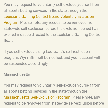
You may request to voluntarily self-exclude yourself from
all sports betting services in the state through the
Louisiana Gaming Control Board Voluntary Exclusion
Program
. Please note, any request to be removed from
statewide self-exclusion before the exclusion period has
expired must be directed to the Louisiana Gaming Control
Board.
If you self-exclude using Louisiana’s self-restriction
program, WynnBET will be notified, and your account will
be suspended accordingly.
Massachusetts
You may request to voluntarily self-exclude yourself from
all sports betting services in the state through the
Massachusetts Self-Exclusion Program
. Please note, any
request to be removed from statewide self-exclusion before