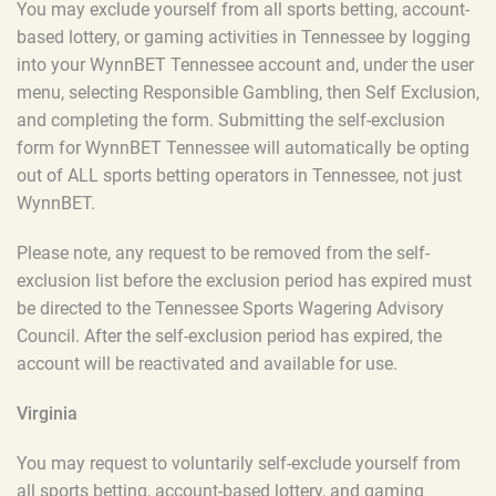
You may exclude yourself from all sports betting, account-
based lottery, or gaming activities in Tennessee by logging
into your WynnBET Tennessee account and, under the user
menu, selecting Responsible Gambling, then Self Exclusion,
and completing the form. Submitting the self-exclusion
form for WynnBET Tennessee will automatically be opting
out of ALL sports betting operators in Tennessee, not just
WynnBET.
Please note, any request to be removed from the self-
exclusion list before the exclusion period has expired must
be directed to the Tennessee Sports Wagering Advisory
Council. After the self-exclusion period has expired, the
account will be reactivated and available for use.
Virginia
You may request to voluntarily self-exclude yourself from
all sports betting, account-based lottery, and gaming