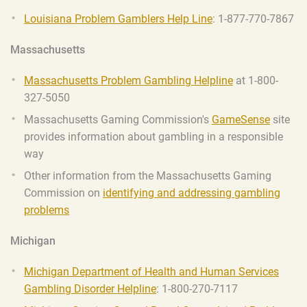
Louisiana Problem Gamblers Help Line
: 1-877-770-7867
Massachusetts
Massachusetts Problem Gambling Helpline
at 1-800-
327-5050
Massachusetts Gaming Commission's
GameSense
site
provides information about gambling in a responsible
way
Other information from the Massachusetts Gaming
Commission on
identifying and addressing gambling
problems
Michigan
Michigan Department of Health and Human Services
Gambling Disorder Helpline
: 1-800-270-7117