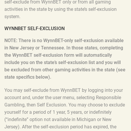
self-exclude from WynnBET only or from all gaming
activities in the state by using the state’s self-exclusion
system.
WYNNBET SELF-EXCLUSION
NOTE: There is no WynnBET-only self-exclusion available
in New Jersey or Tennessee. In those states, completing
the WynnBET self-exclusion form will automatically
include you on the state’s self-exclusion list and you will
be excluded from other gaming activities in the state (see
state specifics below).
You may self-exclude from WynnBET by logging into your
account and, under the user menu, selecting Responsible
Gambling, then Self Exclusion. You may choose to exclude
yourself for a period of 1 year, 5 years, or indefinitely
(“indefinite” option not available in Michigan or New
Jersey). After the self-exclusion period has expired, the