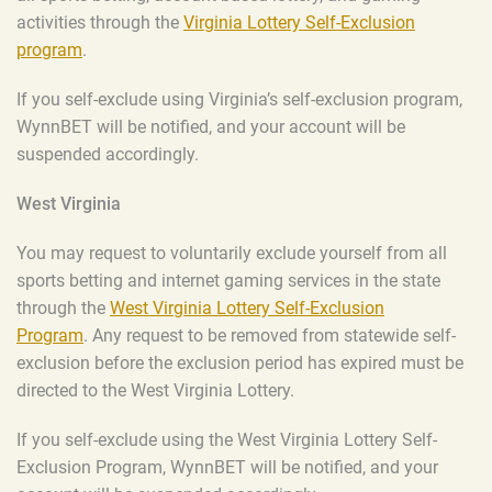
activities through the
Virginia Lottery Self-Exclusion
program
.
If you self-exclude using Virginia’s self-exclusion program,
WynnBET will be notified, and your account will be
suspended accordingly.
West Virginia
You may request to voluntarily exclude yourself from all
sports betting and internet gaming services in the state
through the
West Virginia Lottery Self-Exclusion
Program
. Any request to be removed from statewide self-
exclusion before the exclusion period has expired must be
directed to the West Virginia Lottery.
If you self-exclude using the West Virginia Lottery Self-
Exclusion Program, WynnBET will be notified, and your