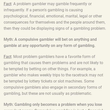
Fact
: A problem gambler may gamble frequently or
infrequently. If a person's gambling is causing
psychological, financial, emotional, marital, legal or other
consequences for themselves and the people around them,
then they could be displaying signs of a gambling problem.
Myth: A compulsive gambler will bet on anything and
gamble at any opportunity on any form of gambling.
Fact
: Most problem gamblers have a favorite form of
gambling that causes them problems and are not likely to
be tempted by betting on other things. For example, a
gambler who makes weekly trips to the racetrack may not
be tempted by lottery tickets or slot machines. Some
compulsive gamblers also engage in secondary forms of
gambling, but these are not usually as problematic.
Myth: Gambling only becomes a problem when you lose