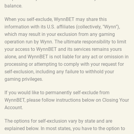
balance.
When you self-exclude, WynnBET may share this
information with its U.S. affiliates (collectively, "Wynn"),
which may result in your exclusion from any gaming
operation run by Wynn. The ultimate responsibility to limit
your access to WynnBET and its services remains yours
alone, and WynnBET is not liable for any act or omission in
processing or attempting to comply with your request for
self-exclusion, including any failure to withhold your
gaming privileges.
If you would like to permanently self-exclude from
WynnBET, please follow instructions below on Closing Your
Account.
The options for self-exclusion vary by state and are
explained below. In most states, you have to the option to