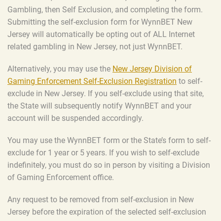
Gambling, then Self Exclusion, and completing the form.
Submitting the self-exclusion form for WynnBET New
Jersey will automatically be opting out of ALL Internet
related gambling in New Jersey, not just WynnBET.
Alternatively, you may use the
New Jersey Division of
Gaming Enforcement Self-Exclusion Registration
to self-
exclude in New Jersey. If you self-exclude using that site,
the State will subsequently notify WynnBET and your
account will be suspended accordingly.
You may use the WynnBET form or the State’s form to self-
exclude for 1 year or 5 years. If you wish to self-exclude
indefinitely, you must do so in person by visiting a Division
of Gaming Enforcement office.
Any request to be removed from self-exclusion in New
Jersey before the expiration of the selected self-exclusion