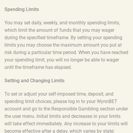
Spending Limits
You may set daily, weekly, and monthly spending limits,
which limit the amount of funds that you may wager
during the specified timeframe. By setting your spending
limits you may choose the maximum amount you put at
risk during a particular time period. When you have reached
your spending limit, you will no longer be able to wager
until the timeframe has elapsed.
Setting and Changing Limits
To set or adjust your self-imposed time, deposit, and
spending limit choices, please log in to your WynnBET
account and go to the Responsible Gambling section under
the user menu. Initial limits and decreases in your limits
will take effect immediately. Any increase to your limits will
become effective after a delay, which varies by state: