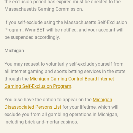
the exclusion period has expired must be directed to the
Massachusetts Gaming Commission.
If you self-exclude using the Massachusetts Self-Exclusion
Program, WynnBET will be notified, and your account will
be suspended accordingly.
Michigan
You may request to voluntarily self-exclude yourself from
all internet gaming and sports betting services in the state
through the
Michigan Gaming Control Board Internet
Gaming Self-Exclusion Program
.
You also have the option to appear on the
Michigan
Disassociated Persons List
for your lifetime, which will
exclude you from all gambling operations in Michigan,
including brick and-mortar casinos.