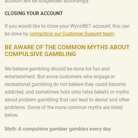
account will be suspended accordingly.
CLOSING YOUR ACCOUNT
If you would like to close your WynnBET account, this can
be done by
contacting our Customer Support team
.
BE AWARE OF THE COMMON MYTHS ABOUT
COMPULSIVE GAMBLING
We believe gambling should be done for fun and
entertainment. But some customers who engage in
recreational gambling do not believe they could become
addicted, and sometimes hold onto false beliefs or myths
about problem gambling that can lead to denial and other
problems. Some of the more common myths are listed
below.
Myth: A compulsive gambler gambles every day