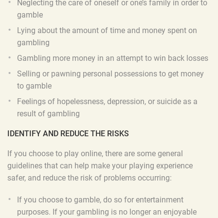
Neglecting the care of oneself or one’s family in order to
gamble
Lying about the amount of time and money spent on
gambling
Gambling more money in an attempt to win back losses
Selling or pawning personal possessions to get money
to gamble
Feelings of hopelessness, depression, or suicide as a
result of gambling
IDENTIFY AND REDUCE THE RISKS
If you choose to play online, there are some general
guidelines that can help make your playing experience
safer, and reduce the risk of problems occurring:
If you choose to gamble, do so for entertainment
purposes. If your gambling is no longer an enjoyable