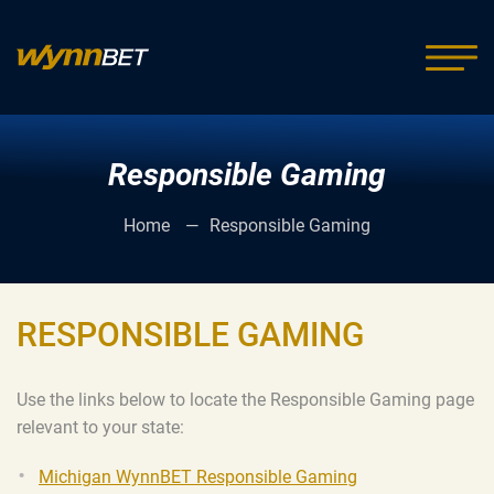
Responsible Gaming
Home
Responsible Gaming
RESPONSIBLE GAMING
Use the links below to locate the Responsible Gaming page
relevant to your state:
Michigan WynnBET Responsible Gaming