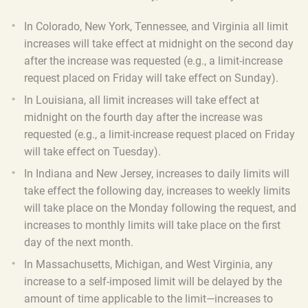
In Colorado, New York, Tennessee, and Virginia all limit
increases will take effect at midnight on the second day
after the increase was requested (e.g., a limit-increase
request placed on Friday will take effect on Sunday).
In Louisiana, all limit increases will take effect at
midnight on the fourth day after the increase was
requested (e.g., a limit-increase request placed on Friday
will take effect on Tuesday).
In Indiana and New Jersey, increases to daily limits will
take effect the following day, increases to weekly limits
will take place on the Monday following the request, and
increases to monthly limits will take place on the first
day of the next month.
In Massachusetts, Michigan, and West Virginia, any
increase to a self-imposed limit will be delayed by the
amount of time applicable to the limit—increases to