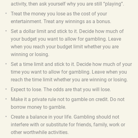
activity, then ask yourself why you are still “playing”.
Treat the money you lose as the cost of your
entertainment. Treat any winnings as a bonus.
Set a dollar limit and stick to it. Decide how much of
your budget you want to allow for gambling. Leave
when you reach your budget limit whether you are
winning or losing.
Set a time limit and stick to it. Decide how much of your
time you want to allow for gambling. Leave when you
reach the time limit whether you are winning or losing.
Expect to lose. The odds are that you will lose.
Make it a private rule not to gamble on credit. Do not
borrow money to gamble.
Create a balance in your life. Gambling should not
interfere with or substitute for friends, family, work or
other worthwhile activities.