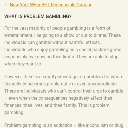
New York WynnBET Responsible Gaming
WHAT IS PROBLEM GAMBLING?
For the vast majority of people gambling is a form of
entertainment, like going to a show or out to dinner. These
individuals can gamble without harmful effects.
Individuals who enjoy gambling as a social pastime game
responsibly by knowing their limits. They are able to stop
when they want to.
However, there is a small percentage of gamblers for whom
the activity becomes problematic or even uncontrollable.
There are individuals who can't control their urge to gamble
– even when the consequences negatively affect their
finances, their lives, and their family. This is problem
gambling.
Problem gambling is an addiction – like alcoholism or drug