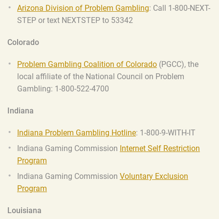
Arizona Division of Problem Gambling
: Call 1-800-NEXT-
STEP or text NEXTSTEP to 53342
Colorado
Problem Gambling Coalition of Colorado
(PGCC), the
local affiliate of the National Council on Problem
Gambling: 1-800-522-4700
Indiana
Indiana Problem Gambling Hotline
: 1-800-9-WITH-IT
Indiana Gaming Commission
Internet Self Restriction
Program
Indiana Gaming Commission
Voluntary Exclusion
Program
Louisiana